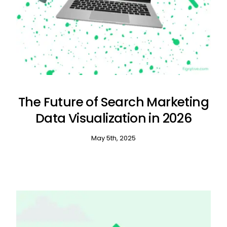
The Future of Search Marketing
Data Visualization in 2026
May 5th, 2025