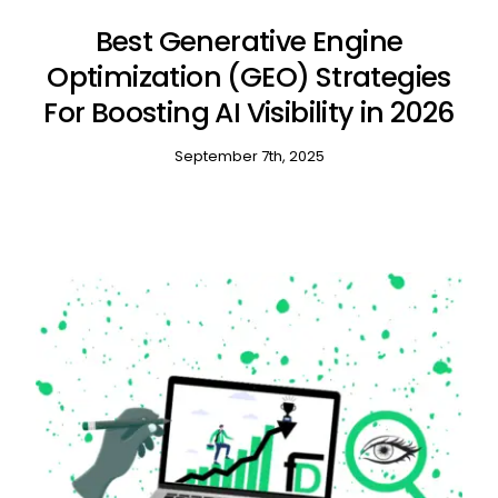
Best Generative Engine
Optimization (GEO) Strategies
For Boosting AI Visibility in 2026
September 7th, 2025