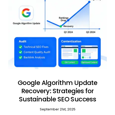
Google Algorithm Update
Recovery: Strategies for
Sustainable SEO Success
September 21st, 2025