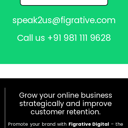
speak2us@figrative.com
Call us
+91 981 111 9628
Grow your online business
strategically and improve
customer retention.
Promote your brand with
Figrative Digital
– the