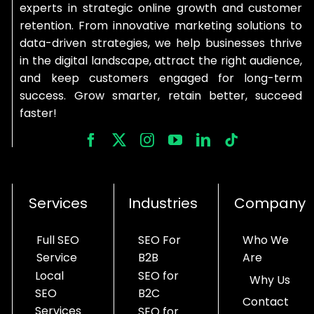
experts in strategic online growth and customer
retention. From innovative marketing solutions to
data-driven strategies, we help businesses thrive
in the digital landscape, attract the right audience,
and keep customers engaged for long-term
success. Grow smarter, retain better, succeed
faster!
Services
Industries
Company
Full SEO
SEO For
Who We
Service
B2B
Are
Local
SEO for
Why Us
SEO
B2C
Contact
Services
SEO for