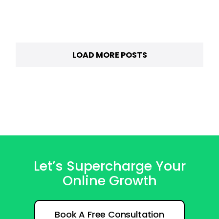
LOAD MORE POSTS
Let’s Supercharge Your
Online Growth
Book A Free Consultation