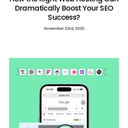
Dramatically Boost Your SEO
Success?
November 23rd, 2025