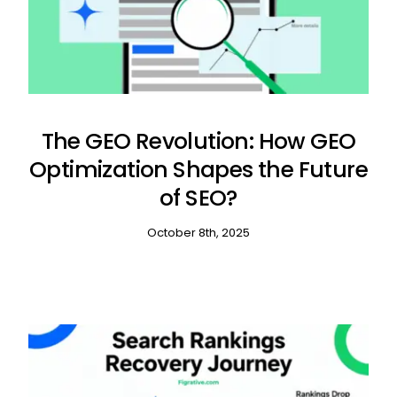
The GEO Revolution: How GEO
Optimization Shapes the Future
of SEO?
October 8th, 2025