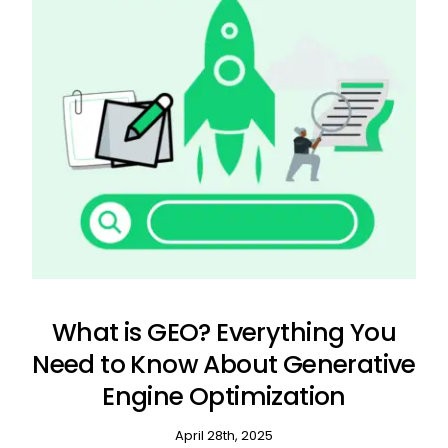
What is GEO? Everything You
Need to Know About Generative
Engine Optimization
April 28th, 2025