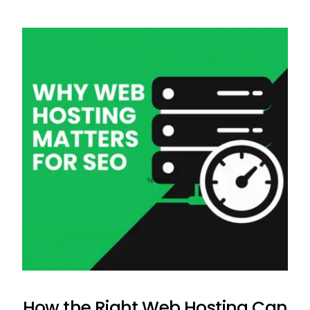
How the Right Web Hosting Can